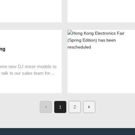
ing
ome new DJ mixer models to
talk to our sales team for
2
1