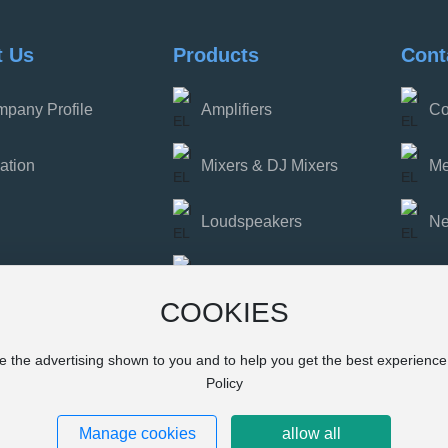
t Us
Products
Cont
pany Profile
Amplifiers
Co
ation
Mixers & DJ Mixers
Me
Loudspeakers
N
Party Speakers
COOKIES
Interfaces & Wireless
Microphones
e the advertising shown to you and to help you get the best experienc
Policy
Manage cookies
allow all
Powered by www.300.cn
浙ICP备202300076