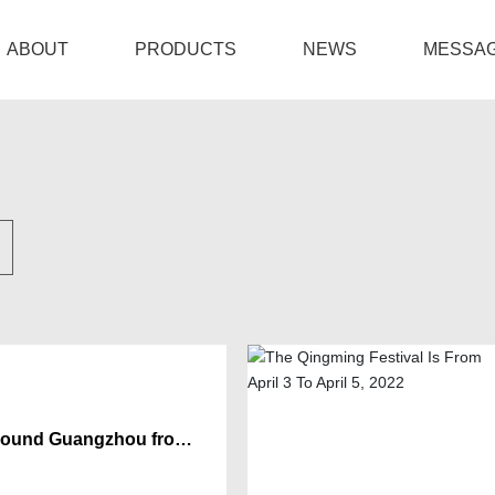
ABOUT
PRODUCTS
NEWS
MESSA
Company Profile
Amplifiers
Company News
Location
Mixers & DJ Mixers
Industry News
Loudspeakers
Party Speakers
Interfaces & Wireless Microphones
 Sound Guangzhou from