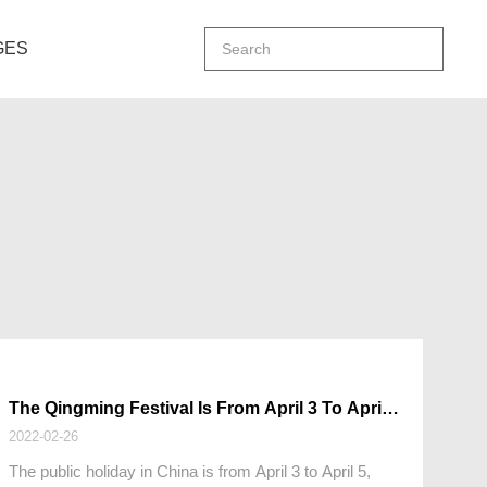
GES
The Qingming Festival Is From April 3 To April
5, 2022
2022-02-26
The public holiday in China is from April 3 to April 5,