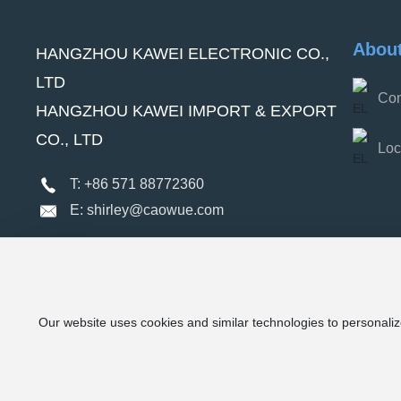
Abou
HANGZHOU KAWEI ELECTRONIC CO.,
LTD
Com
HANGZHOU KAWEI IMPORT & EXPORT
CO., LTD
Loc
T: +86 571 88772360
E: shirley@caowue.com
Our website uses cookies and similar technologies to personaliz
Kawei Electronic Co., Ltd (C) 2024 All Rights Reserved