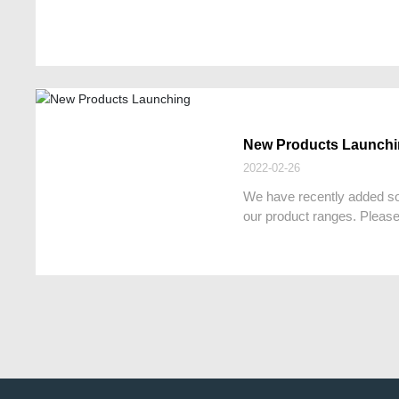
New Products Launch
2022-02-26
We have recently added s
our product ranges. Please 
more details.