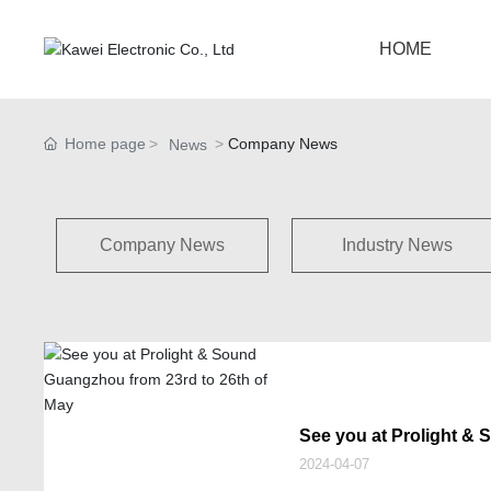
HOME
Home page
Company News
News
Company News
Industry News
See you at Prolight &
23rd to 26th of May
2024-04-07