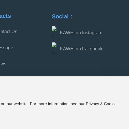
scare away demons.
acts
Social：
ntact Us
KAWEI on Instagram
ssage
KAWEI on Facebook
ews
e on our website. For more information, see our Privacy & Cookie
7号-1
浙公网安备33052202000853